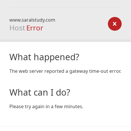
www.saralstudy.com
Host
Error
What happened?
The web server reported a gateway time-out error.
What can I do?
Please try again in a few minutes.