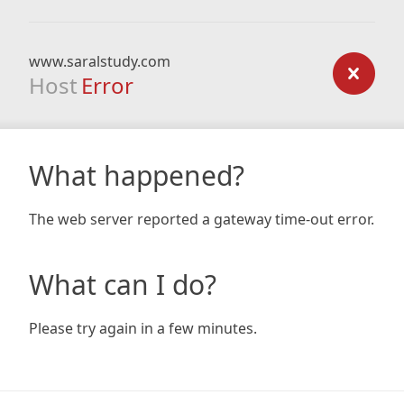
www.saralstudy.com
Host
Error
What happened?
The web server reported a gateway time-out error.
What can I do?
Please try again in a few minutes.