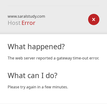
www.saralstudy.com
Host
Error
What happened?
The web server reported a gateway time-out error.
What can I do?
Please try again in a few minutes.