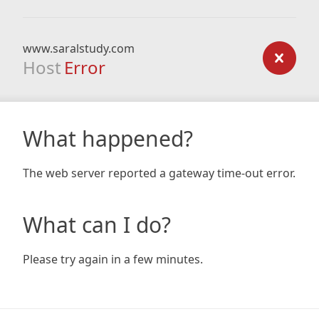
www.saralstudy.com
Host
Error
What happened?
The web server reported a gateway time-out error.
What can I do?
Please try again in a few minutes.